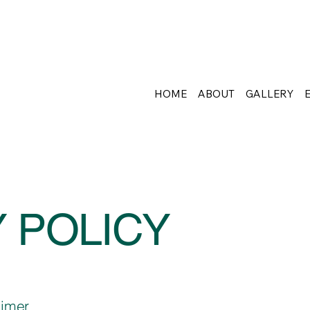
HOME
ABOUT
GALLERY
 POLICY
aimer