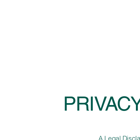
PRIVACY
A Legal Discl