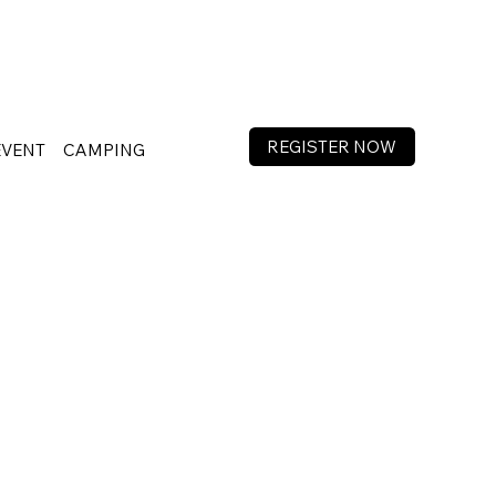
REGISTER NOW
EVENT
CAMPING