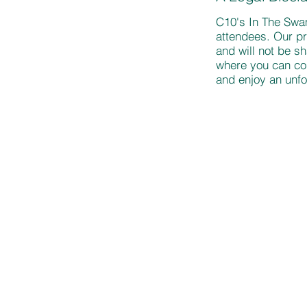
C10's In The Swam
attendees. Our pr
and will not be s
where you can con
and enjoy an unfo