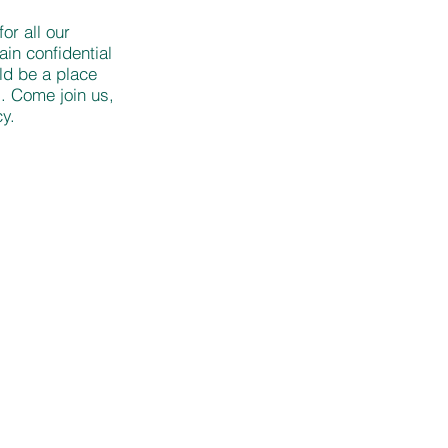
or all our
in confidential
ld be a place
. Come join us,
y.