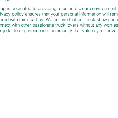
p is dedicated to providing a fun and secure environment f
ivacy policy ensures that your personal information will rema
hared with third parties. We believe that our truck show shou
nect with other passionate truck lovers without any worries
rgettable experience in a community that values your privac