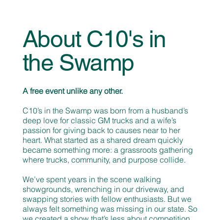
About C10's in
the Swamp
A free event unlike any other.
C10’s in the Swamp was born from a husband’s
deep love for classic GM trucks and a wife’s
passion for giving back to causes near to her
heart. What started as a shared dream quickly
became something more: a grassroots gathering
where trucks, community, and purpose collide.
We’ve spent years in the scene walking
showgrounds, wrenching in our driveway, and
swapping stories with fellow enthusiasts. But we
always felt something was missing in our state. So
we created a show that’s less about competition