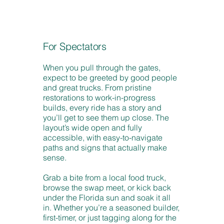
For Spectators
When you pull through the gates,
expect to be greeted by good people
and great trucks. From pristine
restorations to work-in-progress
builds, every ride has a story and
you’ll get to see them up close. The
layout’s wide open and fully
accessible, with easy-to-navigate
paths and signs that actually make
sense.
Grab a bite from a local food truck,
browse the swap meet, or kick back
under the Florida sun and soak it all
in. Whether you’re a seasoned builder,
first-timer, or just tagging along for the