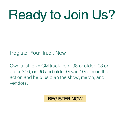
Ready to Join Us?
Register Your Truck Now
Own a full-size GM truck from ’98 or older, ’93 or
older S10, or ’96 and older G-van? Get in on the
action and help us plan the show, merch, and
vendors.
REGISTER NOW