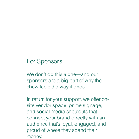
For Sponsors
We don’t do this alone—and our
sponsors are a big part of why the
show feels the way it does.
In return for your support, we offer on-
site vendor space, prime signage,
and social media shoutouts that
connect your brand directly with an
audience that’s loyal, engaged, and
proud of where they spend their
money.