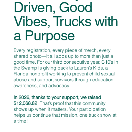
Driven, Good
Vibes, Trucks with
a Purpose
Every registration, every piece of merch, every
shared photo—it all adds up to more than just a
good time. For our third consecutive year, C10’s in
the Swamp is giving back to
Lauren’s Kids
, a
Florida nonprofit working to prevent child sexual
abuse and support survivors through education,
awareness, and advocacy.
In 2026, thanks to your support, we raised
$12,068.82!
That’s proof that this community
shows up when it matters. Your participation
helps us continue that mission, one truck show at
a time!