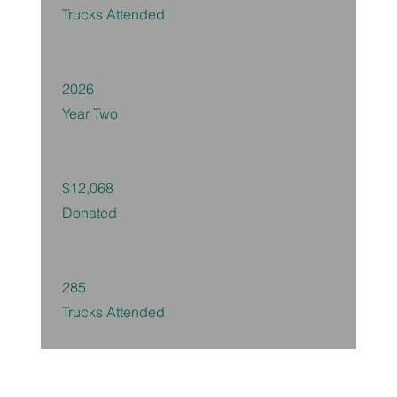
Trucks Attended
2026
Year Two
$12,068
Donated
285
Trucks Attended