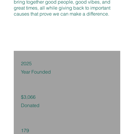
bring together good people, good vibes, and
great times, all while giving back to important
causes that prove we can make a difference.
2025
Year Founded
$3,066
Donated
179