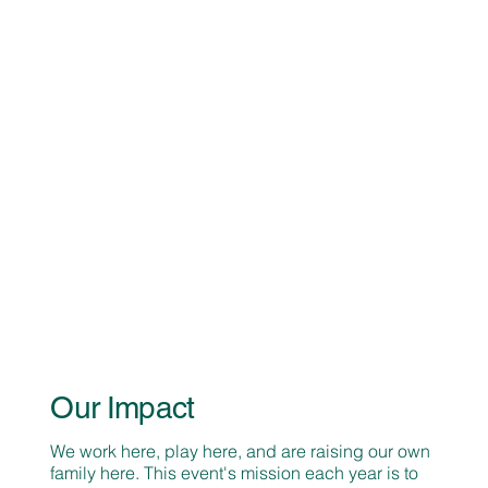
Our Impact
We work here, play here, and are raising our own
family here. This event's mission each year is to