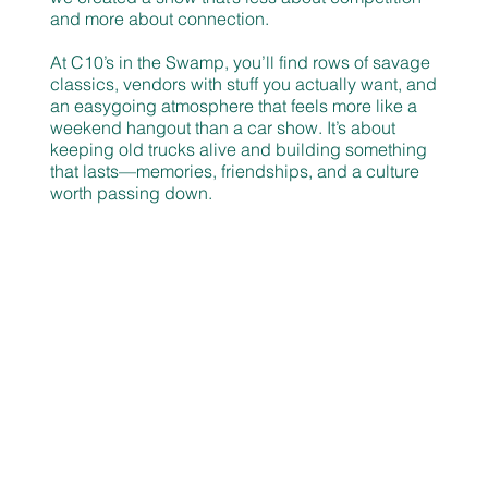
and more about connection.
At C10’s in the Swamp, you’ll find rows of savage
classics, vendors with stuff you actually want, and
an easygoing atmosphere that feels more like a
weekend hangout than a car show. It’s about
keeping old trucks alive and building something
that lasts—memories, friendships, and a culture
worth passing down.