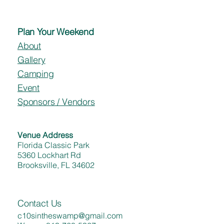
Plan Your Weekend
About
Gallery
Camping
Event
Sponsors / Vendors
Venue Address
Florida Classic Park
5360 Lockhart Rd
Brooksville, FL 34602
Contact Us
c10sintheswamp@gmail.com