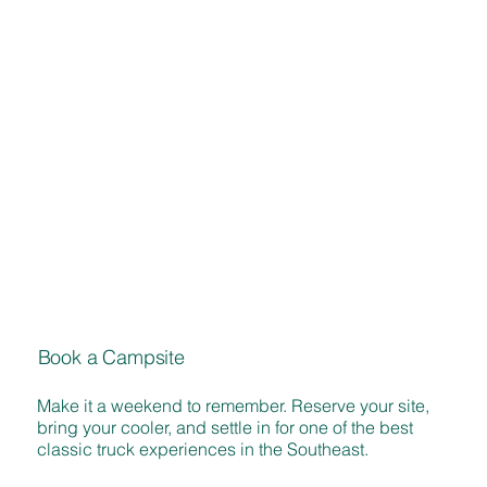
Book a Campsite
Make it a weekend to remember. Reserve your site,
bring your cooler, and settle in for one of the best
classic truck experiences in the Southeast.