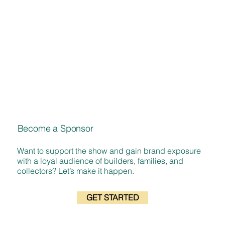
Become a Sponsor
Want to support the show and gain brand exposure
with a loyal audience of builders, families, and
collectors? Let’s make it happen.
GET STARTED