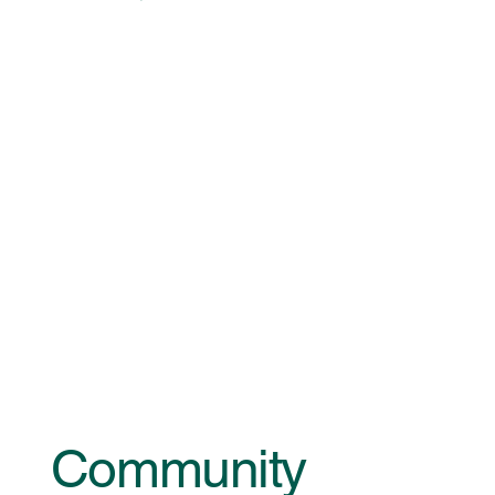
Community