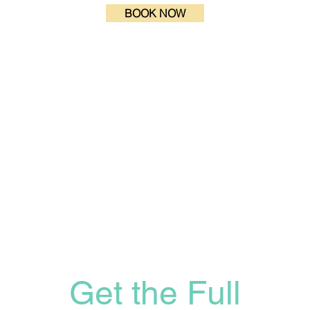
BOOK NOW
Get the Full