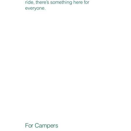
ride, there’s something here for
everyone.
For Campers