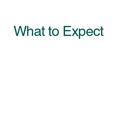
What to Expect