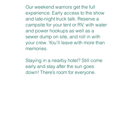
Our weekend warriors get the full
experience. Early access to the show
and late-night truck talk. Reserve a
campsite for your tent or RV, with water
and power hookups as well as a
sewer dump on site, and roll in with
your crew. You’ll leave with more than
memories.
Staying in a nearby hotel? Still come
early and stay after the sun goes
down! There’s room for everyone.