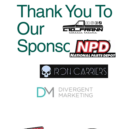
by Sunday at 10AM.
Thank You To
Our
Sponsors!