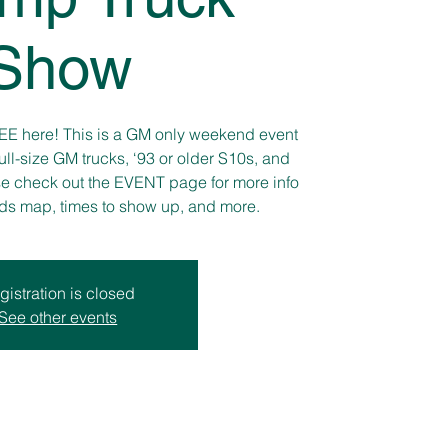
Show
REE here! This is a GM only weekend event
ull-size GM trucks, ‘93 or older S10s, and
se check out the EVENT page for more info
nds map, times to show up, and more.
gistration is closed
See other events