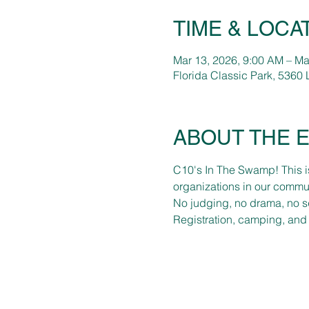
TIME & LOCA
Mar 13, 2026, 9:00 AM – Ma
Florida Classic Park, 5360 
ABOUT THE 
C10's In The Swamp! This is
organizations in our commun
No judging, no drama, no s
Registration, camping, and