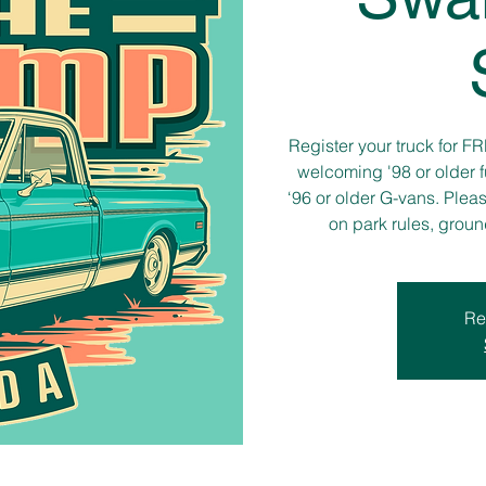
Register your truck for F
welcoming '98 or older f
‘96 or older G-vans. Plea
on park rules, grou
Re