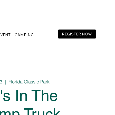
REGISTER NOW
EVENT
CAMPING
13
  |  
Florida Classic Park
's In The
mp Truck