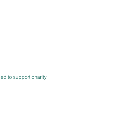
ed to support charity 