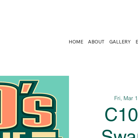
HOME
ABOUT
GALLERY
Fri, Mar 
C10
Swa