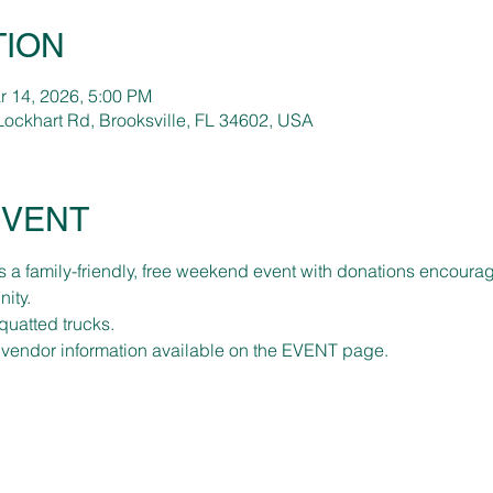
TION
r 14, 2026, 5:00 PM
Lockhart Rd, Brooksville, FL 34602, USA
EVENT
 a family-friendly, free weekend event with donations encourag
ity. 
quatted trucks.
 vendor information available on the EVENT page.